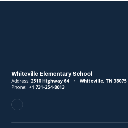
Whiteville Elementary School
Address:
2510 Highway 64
Whiteville, TN 38075
Phone:
+1 731-254-8013