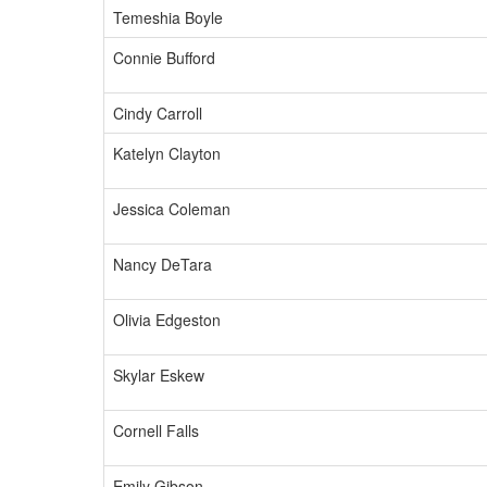
Temeshia Boyle
Connie Bufford
Cindy Carroll
Katelyn Clayton
Jessica Coleman
Nancy DeTara
Olivia Edgeston
Skylar Eskew
Cornell Falls
Emily Gibson