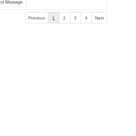
nd Message
Previous
1
2
3
4
Next