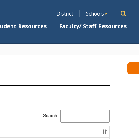
District
Schools
tudent Resources
Faculty/ Staff Resources
Search: