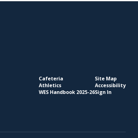
Cafeteria
Site Map
Athletics
Accessibility
WES Handbook 2025-26
Sign In