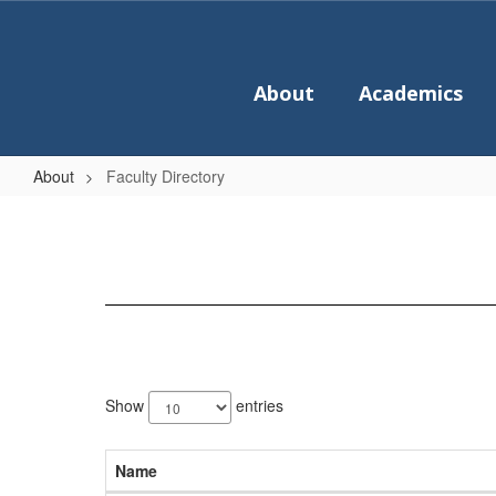
Skip
to
main
content
About
Academics
About
Faculty Directory
Faculty
Directory
36
results
Show
entries
available.
Name