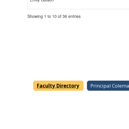
Showing 1 to 10 of 36 entries
Faculty Directory
Principal Colem