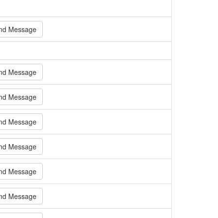
nd Message
nd Message
nd Message
nd Message
nd Message
nd Message
nd Message