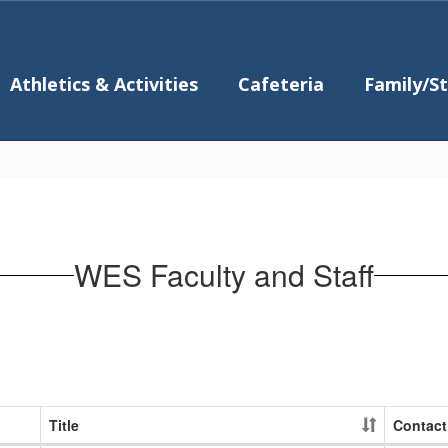
Athletics & Activities
Cafeteria
Family/S
WES Faculty and Staff
Title
Contact