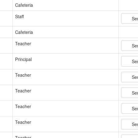
Cafeteria
Staff
Se
Cafeteria
Teacher
Se
Principal
Se
Teacher
Se
Teacher
Se
Teacher
Se
Teacher
Se
Teacher