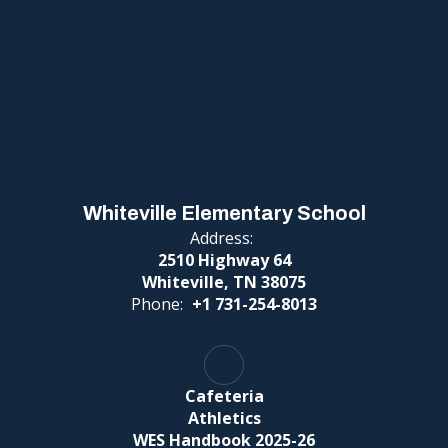
Whiteville Elementary School
Address:
2510 Highway 64
Whiteville, TN 38075
Phone:
+1 731-254-8013
Cafeteria
Athletics
WES Handbook 2025-26