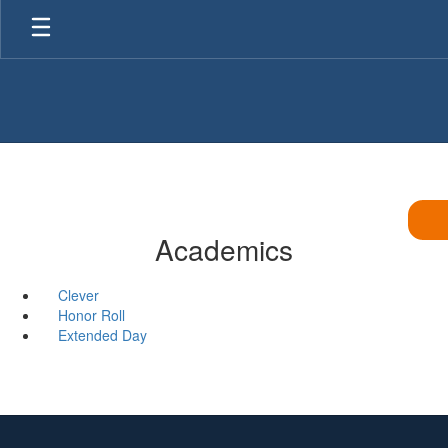
Skip
to
main
content
Academics
Clever
Honor Roll
Extended Day